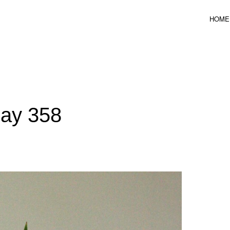
HOME
ICAL DESIGN
Day 358