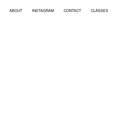
ABOUT
INSTAGRAM
CONTACT
CLASSES