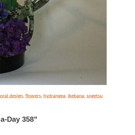
loral design
,
flowers
,
hydrangea
,
ikebana
,
sogetsu
na-Day 358
”