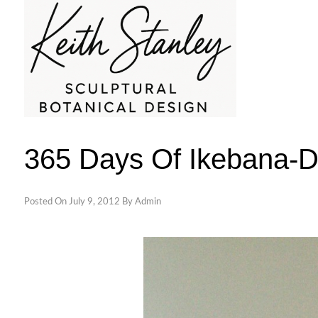
Skip
to
content
KEITH STANLEY SCULPTURAL BOTAN
365 Days Of Ikebana-
Posted On
July 9, 2012
By
Admin