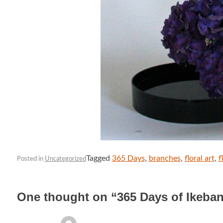
Tagged
365 Days
,
branches
,
floral art
,
f
Posted in
Uncategorized
One thought on “
365 Days of Ikeba