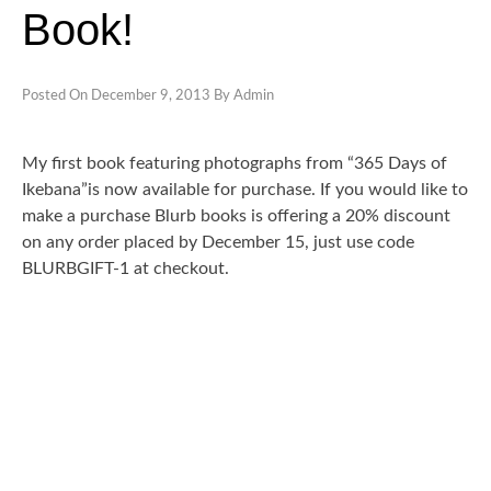
Book!
CONTACT
CLASSES
Posted On
December 9, 2013
By
Admin
My first book featuring photographs from “365 Days of
Ikebana”is now available for purchase. If you would like to
make a purchase Blurb books is offering a 20% discount
on any order placed by December 15, just use code
BLURBGIFT-1 at checkout.