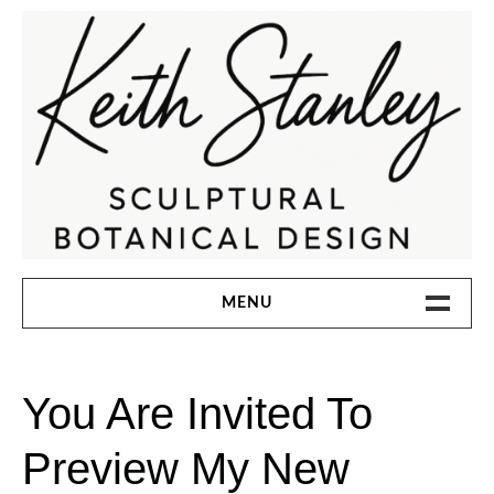
Skip
to
content
KEITH STANLEY SCULPTURAL
MENU
BOTANICAL DESIGN
HOME
You Are Invited To
ABOUT
Preview My New
INSTAGRAM