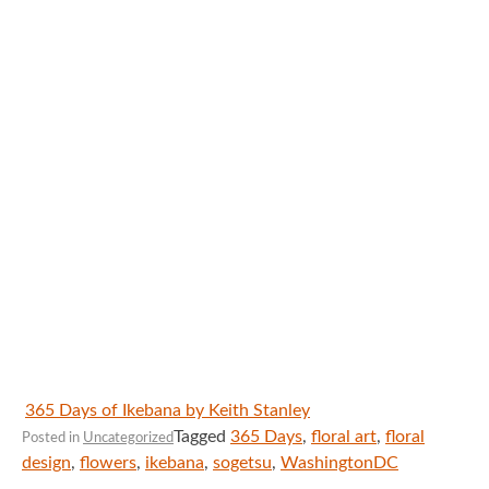
365 Days of Ikebana by Keith Stanley
Tagged
365 Days
,
floral art
,
floral
Posted in
Uncategorized
design
,
flowers
,
ikebana
,
sogetsu
,
WashingtonDC