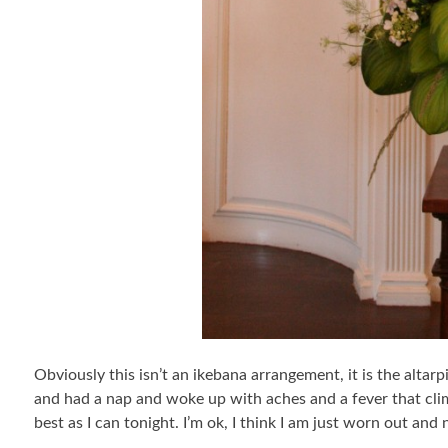
Obviously this isn’t an ikebana arrangement, it is the altar
and had a nap and woke up with aches and a fever that climb
best as I can tonight. I’m ok, I think I am just worn out and 