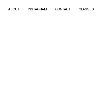
ABOUT
INSTAGRAM
CONTACT
CLASSES