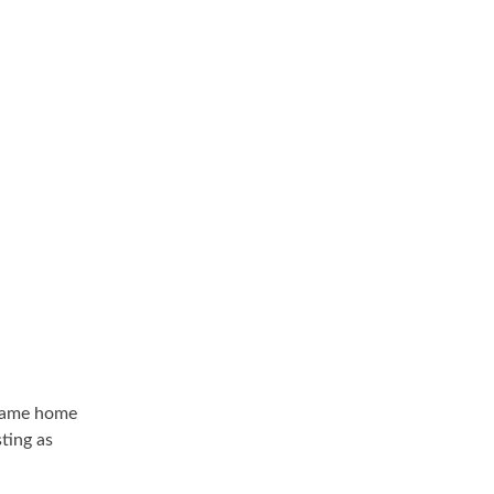
I came home
ting as