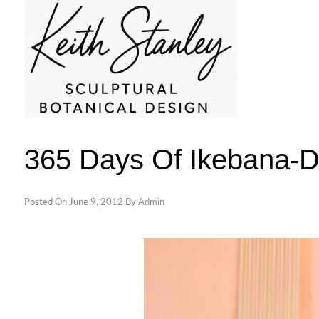
Skip
to
content
KEITH STANLEY SCULPTURAL BOTAN
365 Days Of Ikebana-
Posted On
June 9, 2012
By
Admin