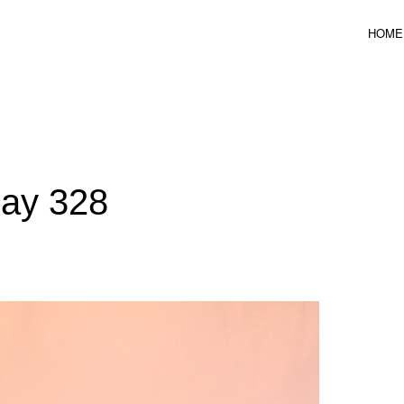
HOME
ICAL DESIGN
Day 328