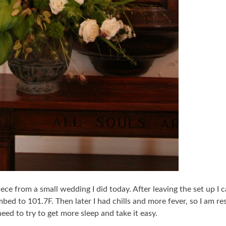
piece from a small wedding I did today. After leaving the set up 
ed to 101.7F. Then later I had chills and more fever, so I am res
need to try to get more sleep and take it easy.